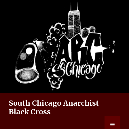
Skip
to
content
South Chicago Anarchist
Black Cross
Menu