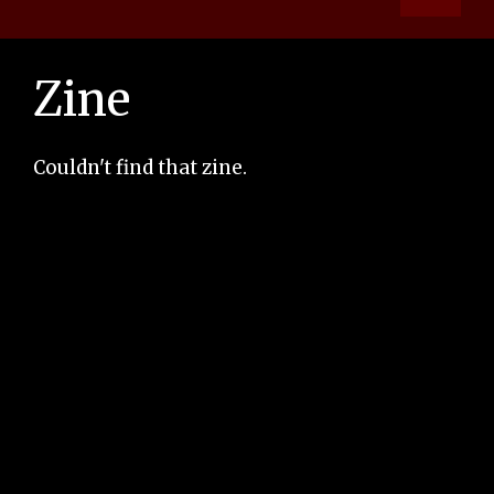
Zine
Couldn't find that zine.