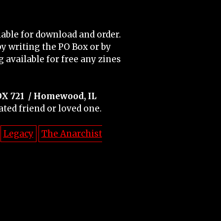
able for download and order.
y writing the PO Box or by
 available for free any zines
OX 721
/ Homewood, IL
ated friend or loved one.
Legacy
The Anarchist