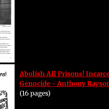
Abolish All Prisons! Incarc
Genocide - Anthony Rayso
(16 pages)