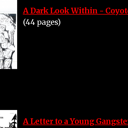
A Dark Look Within - Coyot
(44 pages)
A Letter to a Young Gangste