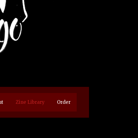
ut
Zine Library
Order