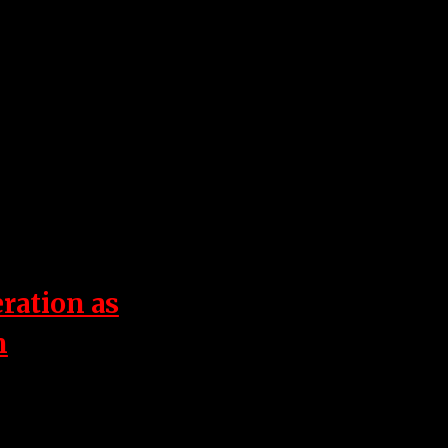
eration as
n