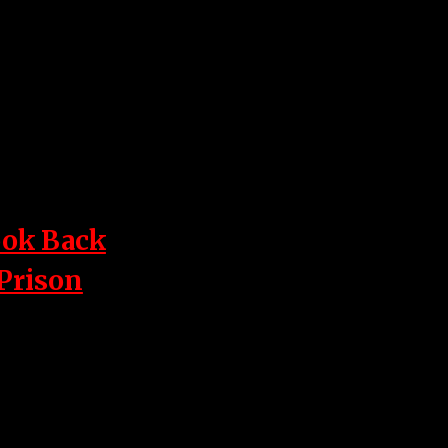
ook Back
 Prison