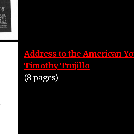
Address to the American Yo
Timothy Trujillo
(8 pages)