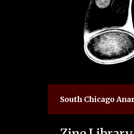
South Chicago Anar
Zine Library