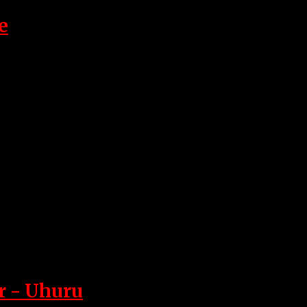
e
r - Uhuru