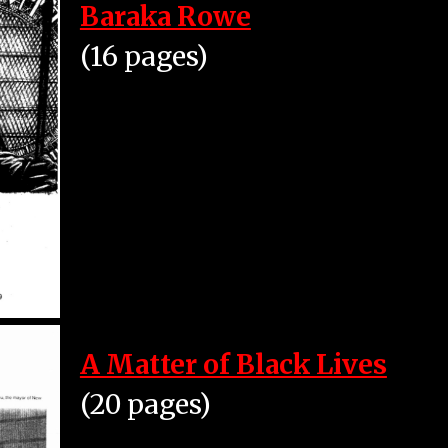
Baraka Rowe
(16 pages)
A Matter of Black Lives
(20 pages)