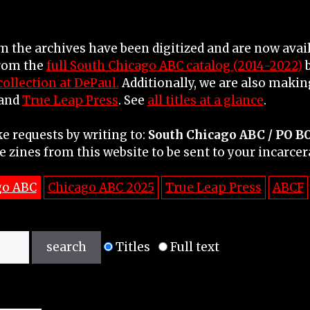
 the archives have been digitized and are now avail
from the
full South Chicago ABC catalog (2014-2022)
b
ollection at DePaul.
Additionally, we are also making
 and
True Leap Press
. See
all titles at a glance
.
e requests by writing to:
South Chicago ABC /
PO B
e zines from this website to be sent to your incarcer
go ABC
Chicago ABC 2025
True Leap Press
ABCF
Titles
Full text