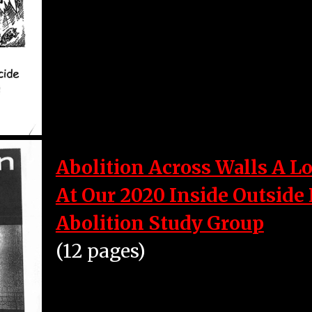
Abolition Across Walls A L
At Our 2020 Inside Outside
Abolition Study Group
(12 pages)