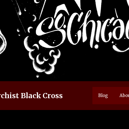
chist Black Cross
Blog
Abo