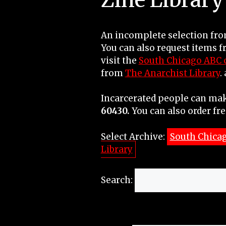
An incomplete selection from
You can also request items 
visit the
South Chicago ABC c
from
The Anarchist Library
.
Incarcerated people can mak
60430.
You can also order fre
Select Archive:
South Chica
Library
Search: