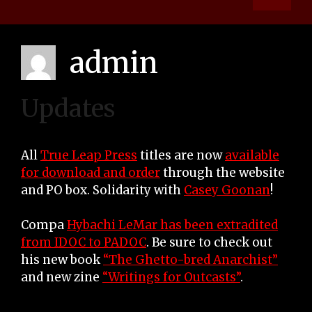
admin
Updates
All
True Leap Press
titles are now
available
for download and order
through the website
and PO box. Solidarity with
Casey Goonan
!
Compa
Hybachi LeMar has been extradited
from IDOC to PADOC
. Be sure to check out
his new book
“The Ghetto-bred Anarchist”
and new zine
“Writings for Outcasts”
.