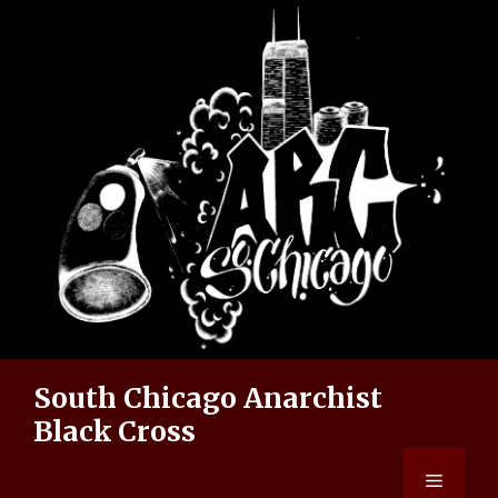
Skip
to
content
South Chicago Anarchist
Black Cross
Menu