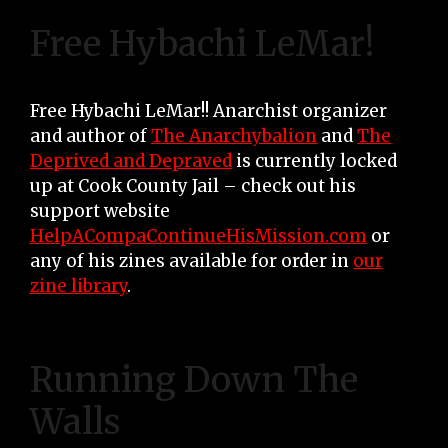
Free Hybachi LeMar!
Free Hybachi LeMar!! Anarchist organizer
and author of
The Anarchybalion
and
The
Deprived and Depraved
is currently locked
up at Cook County Jail – check out his
support website
HelpACompaContinueHisMission.com
or
any of his zines available for order in
our
zine library
.
Running Down The
Walls