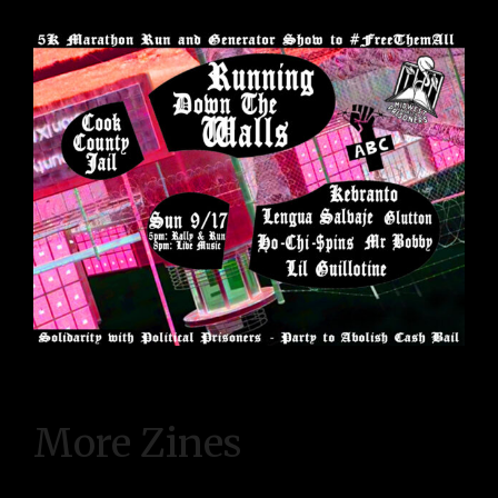
More Zines