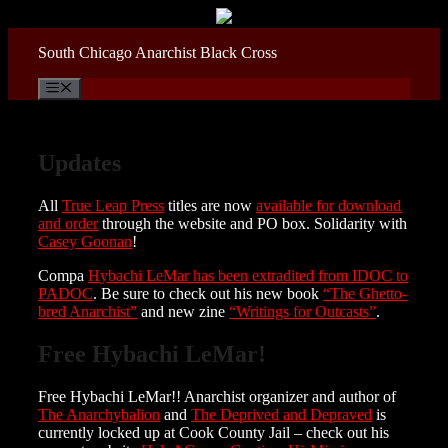
Skip
to
content
South Chicago Anarchist Black Cross
Menu
Updates
All
True Leap Press
titles are now
available for download
and order
through the website and PO box. Solidarity with
Casey Goonan
!
Compa
Hybachi LeMar has been extradited from IDOC to
PADOC
. Be sure to check out his new book
“The Ghetto-
bred Anarchist”
and new zine
“Writings for Outcasts”
.
Free Hybachi LeMar!
Free Hybachi LeMar!! Anarchist organizer and author of
The Anarchybalion
and
The Deprived and Depraved
is
currently locked up at Cook County Jail – check out his