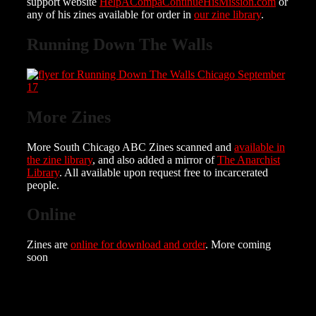
support website
HelpACompaContinueHisMission.com
or
any of his zines available for order in
our zine library
.
Running Down The Walls
More Zines
More South Chicago ABC Zines scanned and
available in
the zine library
, and also added a mirror of
The Anarchist
Library
. All available upon request free to incarcerated
people.
Online
Zines are
online for download and order
. More coming
soon