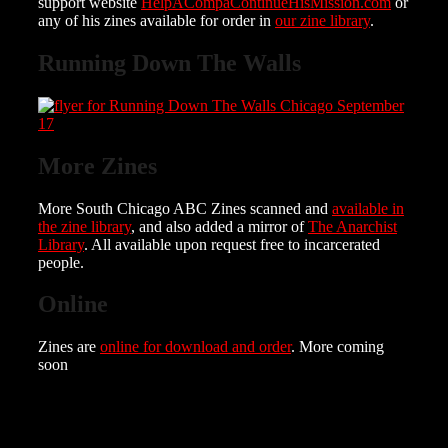
support website
HelpACompaContinueHisMission.com
or
any of his zines available for order in
our zine library
.
Running Down The Walls
More Zines
More South Chicago ABC Zines scanned and
available in
the zine library
, and also added a mirror of
The Anarchist
Library
. All available upon request free to incarcerated
people.
Online
Zines are
online for download and order
. More coming
soon