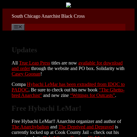
Skip
to
content
South Chicago Anarchist Black Cross
Menu
Updates
All
True Leap Press
titles are now
available for download
and order
through the website and PO box. Solidarity with
Casey Goonan
!
Compa
Hybachi LeMar has been extradited from IDOC to
PADOC
. Be sure to check out his new book
“The Ghetto-
bred Anarchist”
and new zine
“Writings for Outcasts”
.
Free Hybachi LeMar!
Free Hybachi LeMar!! Anarchist organizer and author of
The Anarchybalion
and
The Deprived and Depraved
is
currently locked up at Cook County Jail – check out his