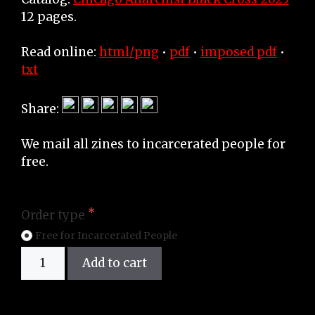
12 pages.
Read online:
html/png
•
pdf
•
imposed pdf
•
txt
Share:
We mail all zines to incarcerated people for
free.
Order type
Free for Incarcerated People
Zine
Add to cart
quantity