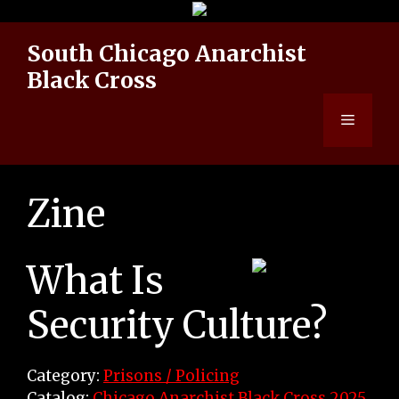
Skip
to
South Chicago Anarchist
content
Black Cross
Menu
Zine
What Is
Security Culture?
Category:
Prisons / Policing
Catalog:
Chicago Anarchist Black Cross 2025