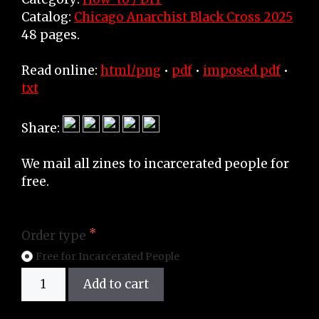
Catalog:
Chicago Anarchist Black Cross 2025
48 pages.
Read online:
html/png
•
pdf
•
imposed pdf
•
txt
Share:
We mail all zines to incarcerated people for
free.
Order type
Free for Incarcerated People
Zine
Add to cart
quantity