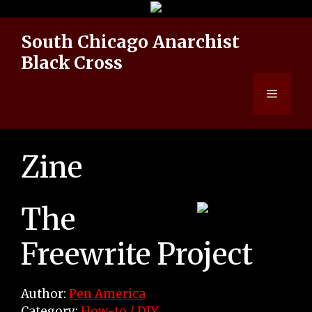
Skip
to
South Chicago Anarchist
content
Black Cross
Menu
Zine
The
Freewrite Project
Author:
Pen America
Category:
How-to / DIY