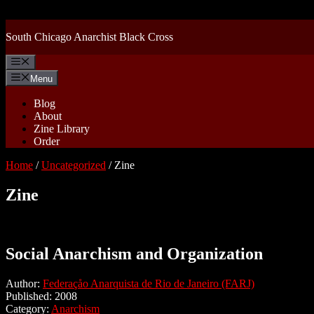
Skip
to
content
South Chicago Anarchist Black Cross
Menu
Menu
Blog
About
Zine Library
Order
Home
/
Uncategorized
/ Zine
Zine
Social Anarchism and Organization
Author:
Federaçåo Anarquista de Rio de Janeiro (FARJ)
Published: 2008
Category:
Anarchism