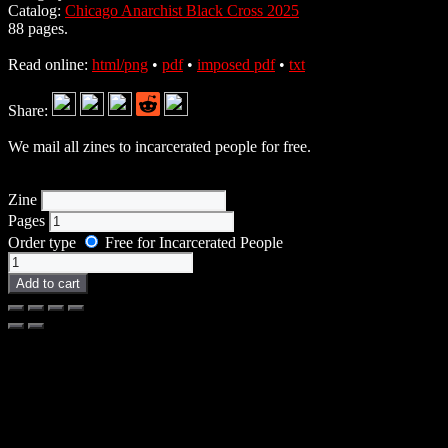
Catalog:
Chicago Anarchist Black Cross 2025
88 pages.
Read online:
html/png
•
pdf
•
imposed pdf
•
txt
Share:
We mail all zines to incarcerated people for free.
Zine
Pages
Order type
Free for Incarcerated People
Zine
quantity
Add to cart