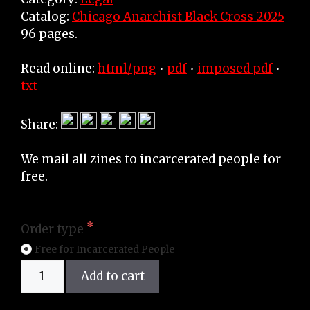
Catalog:
Chicago Anarchist Black Cross 2025
96 pages.
Read online:
html/png
•
pdf
•
imposed pdf
•
txt
Share:
We mail all zines to incarcerated people for
free.
Order type
Free for Incarcerated People
Zine
Add to cart
quantity