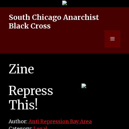
Skip
to
South Chicago Anarchist
content
Black Cross
Menu
Zine
Repress
This!
Author:
Anti Repression Bay Area
Category:
Legal