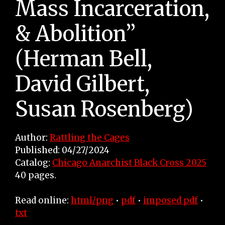
Mass Incarceration,
& Abolition”
(Herman Bell,
David Gilbert,
Susan Rosenberg)
Author:
Rattling the Cages
Published: 04/27/2024
Catalog:
Chicago Anarchist Black Cross 2025
40 pages.
Read online:
html/png
•
pdf
•
imposed pdf
•
txt