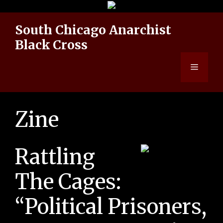
Skip
to
South Chicago Anarchist
content
Black Cross
Menu
Zine
Rattling
The Cages:
“Political Prisoners,