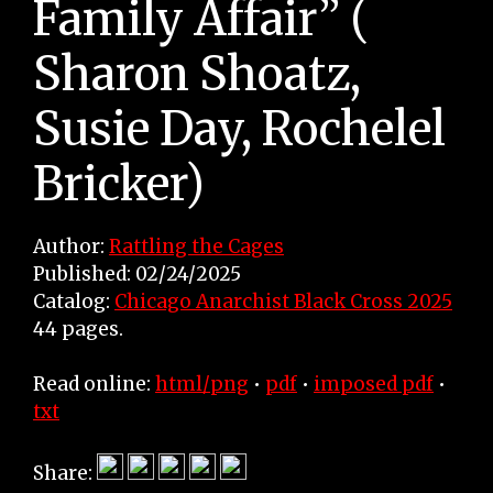
Family Affair” (
Sharon Shoatz,
Susie Day, Rochelel
Bricker)
Author:
Rattling the Cages
Published: 02/24/2025
Catalog:
Chicago Anarchist Black Cross 2025
44 pages.
Read online:
html/png
•
pdf
•
imposed pdf
•
txt
Share: