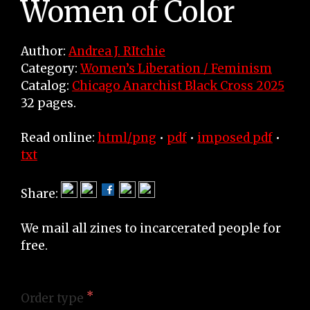
Women of Color
Author:
Andrea J. RItchie
Category:
Women’s Liberation / Feminism
Catalog:
Chicago Anarchist Black Cross 2025
32 pages.
Read online:
html/png
•
pdf
•
imposed pdf
•
txt
Share:
We mail all zines to incarcerated people for
free.
Order type