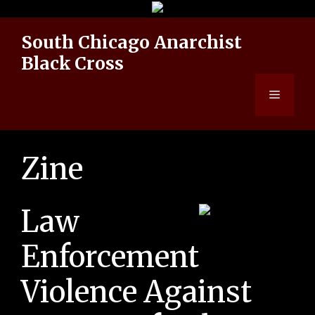
Skip
to
South Chicago Anarchist
content
Black Cross
Menu
Zine
Law
Enforcement
Violence Against