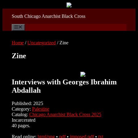
Skip
to
content
South Chicago Anarchist Black Cross
Menu
Home
/
Uncategorized
/ Zine
Zine
Interviews with Georges Ibrahim
Abdallah
Published: 2025
Category:
Palestine
Catalog:
Chicago Anarchist Black Cross 2025
Incarcerated
40 pages.
Read online:
html/png
•
pdf
•
imposed pdf
•
txt