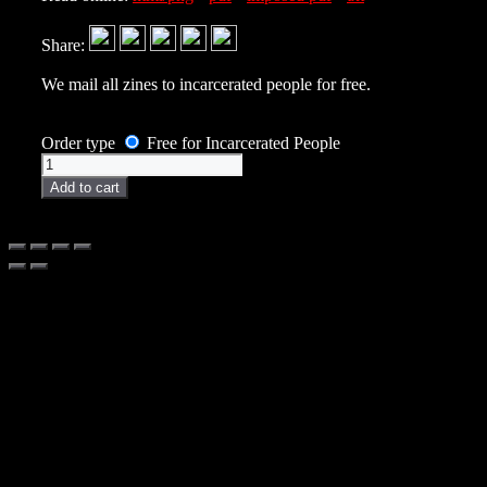
Share:
We mail all zines to incarcerated people for free.
Order type
Free for Incarcerated People
Zine
quantity
Add to cart