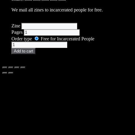
We mail all zines to incarcerated people for free.
Zine
Pages
Order type
Free for Incarcerated People
Zine
quantity
Add to cart