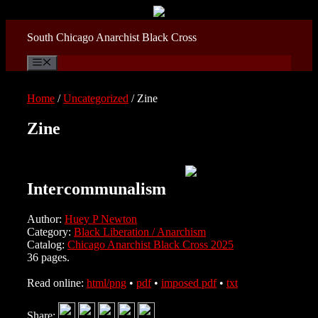
Skip
to
content
South Chicago Anarchist Black Cross
Menu
Home
/
Uncategorized
/ Zine
Zine
Intercommunalism
Author:
Huey P Newton
Category:
Black Liberation / Anarchism
Catalog:
Chicago Anarchist Black Cross 2025
36 pages.
Read online:
html/png
•
pdf
•
imposed pdf
•
txt
Share: