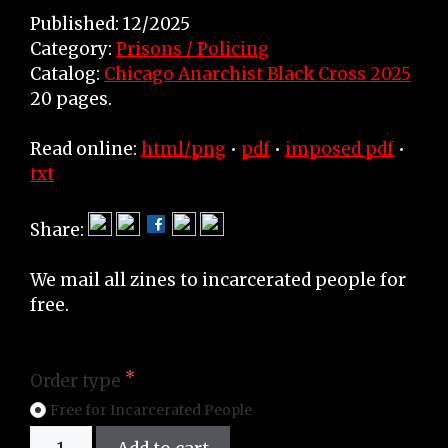
Published: 12/2025
Category:
Prisons / Policing
Catalog:
Chicago Anarchist Black Cross 2025
20 pages.
Read online:
html/png
•
pdf
•
imposed pdf
•
txt
Share:
We mail all zines to incarcerated people for
free.
Order type
Free for Incarcerated People
Zine