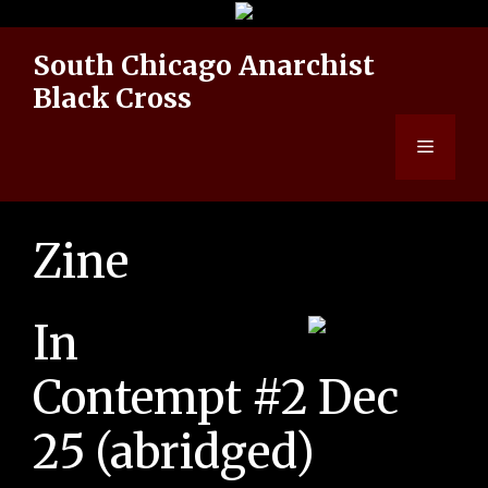
Skip
to
South Chicago Anarchist
content
Black Cross
Menu
Zine
In
Contempt #2 Dec
25 (abridged)