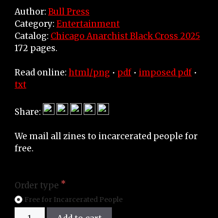
Author:
Bull Press
Category:
Entertainment
Catalog:
Chicago Anarchist Black Cross 2025
172 pages.
Read online:
html/png
•
pdf
•
imposed pdf
•
txt
Share:
We mail all zines to incarcerated people for
free.
Order type
Free for Incarcerated People
Zine