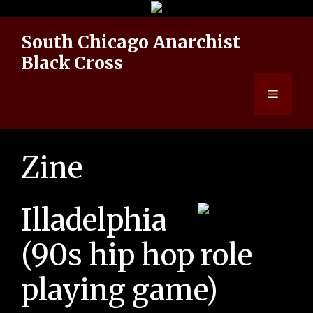
Skip
to
South Chicago Anarchist
content
Black Cross
Menu
Zine
Illadelphia
(90s hip hop role
playing game)