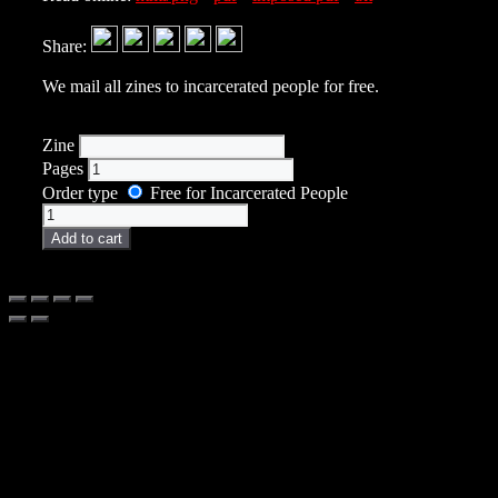
Share:
We mail all zines to incarcerated people for free.
Zine
Pages
Order type
Free for Incarcerated People
Zine
quantity
Add to cart