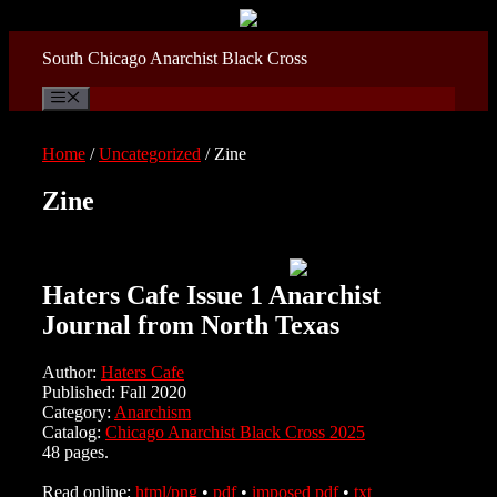
Skip
to
content
South Chicago Anarchist Black Cross
Menu
Home
/
Uncategorized
/ Zine
Zine
Haters Cafe Issue 1 Anarchist
Journal from North Texas
Author:
Haters Cafe
Published: Fall 2020
Category:
Anarchism
Catalog:
Chicago Anarchist Black Cross 2025
48 pages.
Read online:
html/png
•
pdf
•
imposed pdf
•
txt