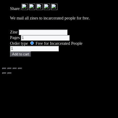
Share:
We mail all zines to incarcerated people for free.
Zine
Pages
Order type
Free for Incarcerated People
Zine
quantity
Add to cart