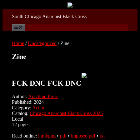
Skip
to
content
South Chicago Anarchist Black Cross
Menu
Home
/
Uncategorized
/ Zine
Zine
FCK DNC FCK DNC
Author:
Arachnid Press
Published: 2024
Category:
Action
Catalog:
Chicago Anarchist Black Cross 2025
Local
12 pages.
Read online:
html/png
•
pdf
•
imposed pdf
•
txt