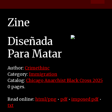
Zine
Diseñada
Para Matar
Author:
Crimethinc
Category:
Immigration
Catalog:
Chicago Anarchist Black Cross 2025
0 pages.
Read online:
html/png
•
pdf
•
imposed pdf
•
txt