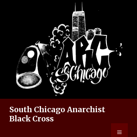
Skip
to
content
South Chicago Anarchist
Black Cross
Menu