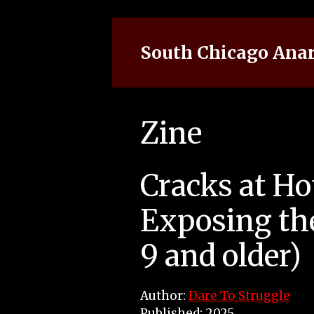
Skip
to
content
South Chicago Anar
Zine
Cracks at Hot
Exposing the
9 and older)
Author:
Dare To Struggle
Published: 2025