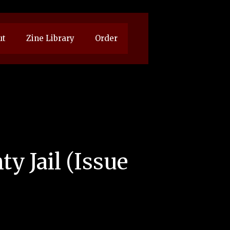
ut
Zine Library
Order
y Jail (Issue