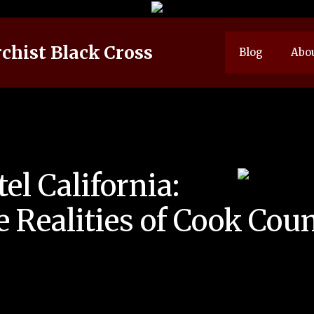
chist Black Cross
Blog
Abo
el California:
 Realities of Cook Count