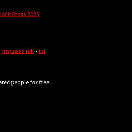
lack Cross 2025
•
imposed pdf
•
txt
ated people for free.