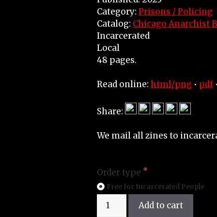
Category:
Prisons / Policing
Catalog:
Chicago Anarchist B
Incarcerated
Local
48 pages.
Read online:
html/png
•
pdf
Share:
We mail all zines to incarcer
Order type
Free for Incarcerated People
Zine
Add to cart
quantity