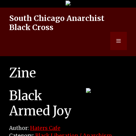
Skip
to
South Chicago Anarchist
content
Black Cross
Menu
Zine
Black
Armed Joy
Author:
Haters Cafe
Category:
Black Liberation / Anarchism