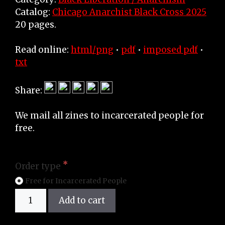
Catalog:
Chicago Anarchist Black Cross 2025
20 pages.
Read online:
html/png
•
pdf
•
imposed pdf
•
txt
Share:
We mail all zines to incarcerated people for
free.
Order type
Free for Incarcerated People
Zine
Add to cart
quantity