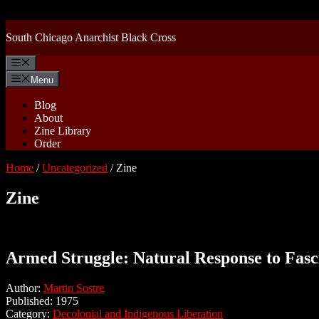
Skip
to
content
South Chicago Anarchist Black Cross
Menu
Menu
Blog
About
Zine Library
Order
Home
/
Uncategorized
/ Zine
Zine
Armed Struggle: Natural Response to Fas
Author:
Martin Sostre
Published: 1975
Category:
Decolonial and Indigenous Liberation