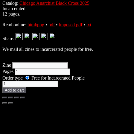
Catalog:
Chicago Anarchist Black Cross 2025
Incarcerated
12 pages.
Read online:
html/png
•
pdf
•
imposed pdf
•
txt
Share:
We mail all zines to incarcerated people for free.
Zine
Pages
Order type
Free for Incarcerated People
Zine
quantity
Add to cart