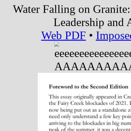
Water Falling on Granite:
Leadership and A
Web PDF
•
Impose