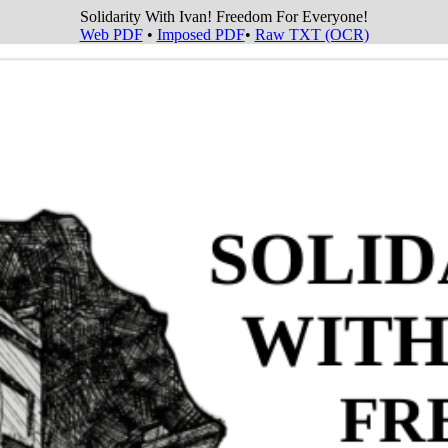
Solidarity With Ivan! Freedom For Everyone!
Web PDF
•
Imposed PDF
•
Raw TXT (OCR)