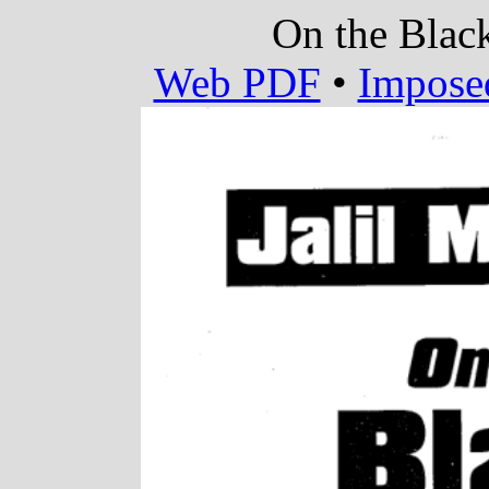
On the Blac
Web PDF
•
Impose