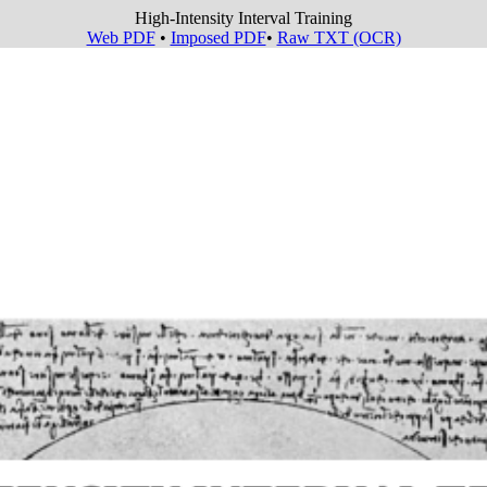
High-Intensity Interval Training
Web PDF
•
Imposed PDF
•
Raw TXT (OCR)