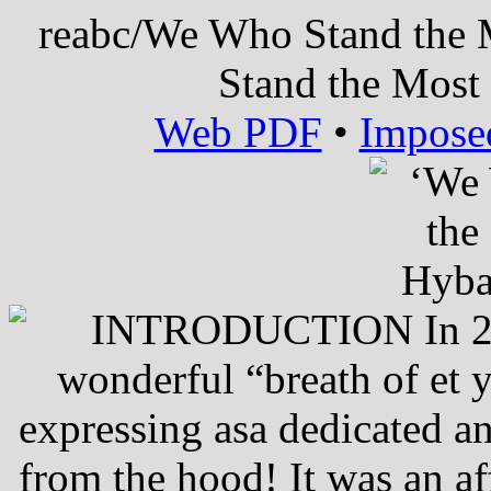
reabc/We Who Stand the
Stand the Most
Web PDF
•
Impose