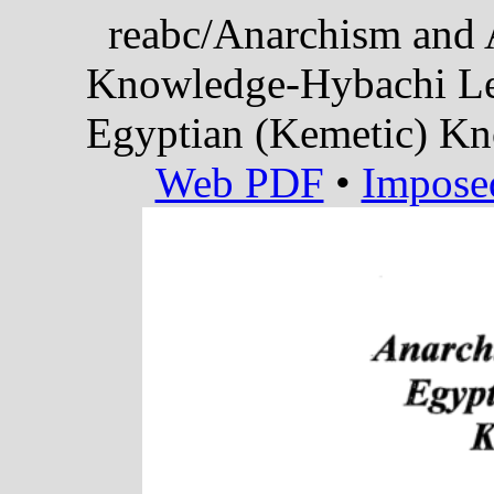
reabc/Anarchism and 
Knowledge-Hybachi Le
Egyptian (Kemetic) K
Web PDF
•
Impose