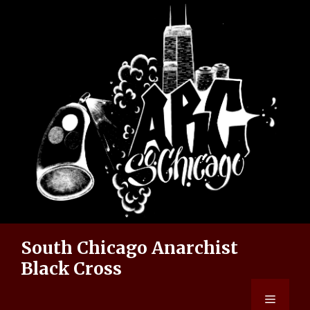
Skip
to
content
South Chicago Anarchist
Black Cross
Menu