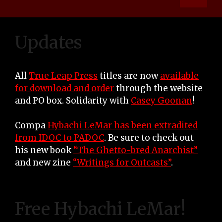
Updates
All
True Leap Press
titles are now
available
for download and order
through the website
and PO box. Solidarity with
Casey Goonan
!
Compa
Hybachi LeMar has been extradited
from IDOC to PADOC
. Be sure to check out
his new book
“The Ghetto-bred Anarchist”
and new zine
“Writings for Outcasts”
.
Free Hybachi LeMar!