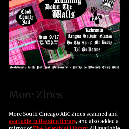
More Zines
More South Chicago ABC Zines scanned and
available in the zine library
, and also added a
mirror of
The Anarchist Library
. All available