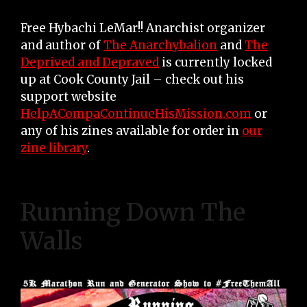
Free Hybachi LeMar!! Anarchist organizer
and author of
The Anarchybalion
and
The
Deprived and Depraved
is currently locked
up at Cook County Jail – check out his
support website
HelpACompaContinueHisMission.com
or
any of his zines available for order in
our
zine library
.
Running Down The
Walls