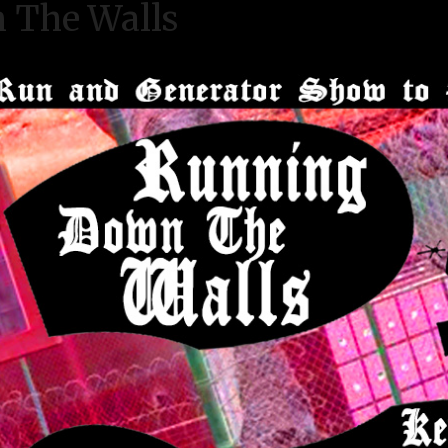
 The Walls