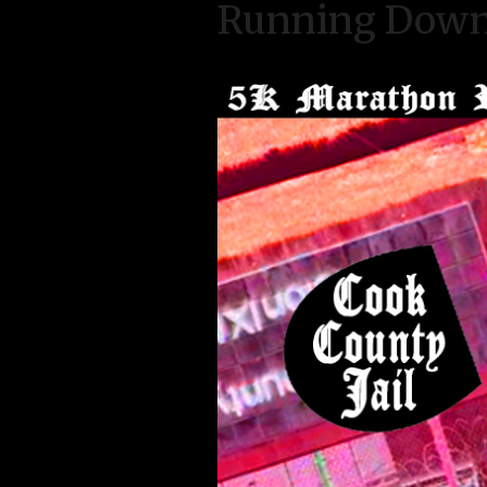
Running Down