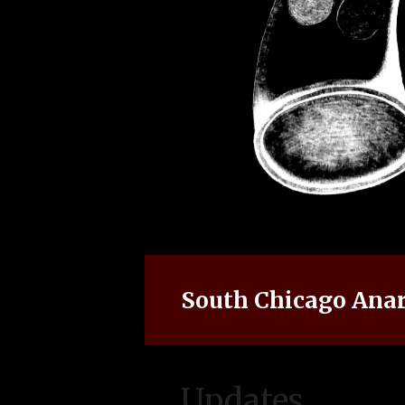
South Chicago Anar
Updates