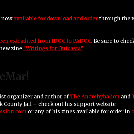
e now
available for download and order
through the w
een extradited from IDOC to PADOC
. Be sure to che
new zine
“Writings for Outcasts”
.
LeMar!
ist organizer and author of
The Anarchybalion
and
ok County Jail – check out his support website
ssion.com
or any of his zines available for order in
o