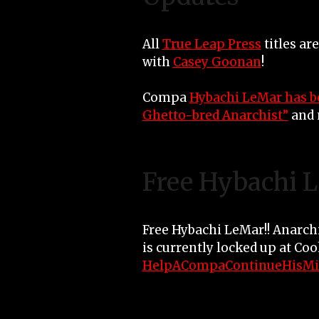
All
True Leap Press
titles ar
with
Casey Goonan
!
Compa
Hybachi LeMar has b
Ghetto-bred Anarchist”
and 
Free Hybachi 
Free Hybachi LeMar!! Anarch
is currently locked up at Co
HelpACompaContinueHisMi