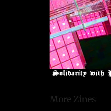
More Zines