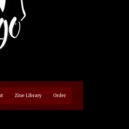
ut
Zine Library
Order