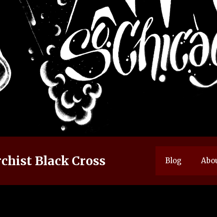
chist Black Cross
Blog
Abo