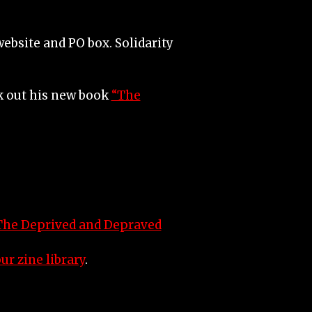
ebsite and PO box. Solidarity
ck out his new book
“The
The Deprived and Depraved
ur zine library
.