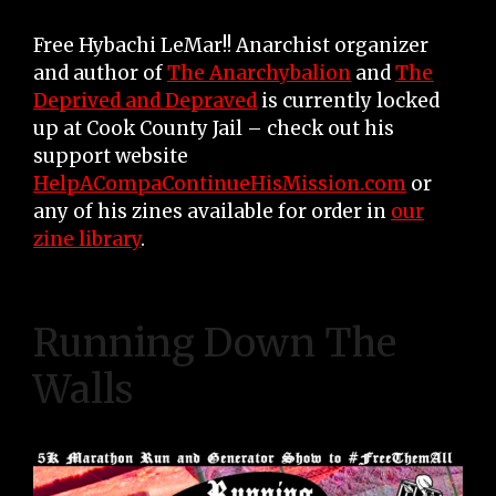
Free Hybachi LeMar!! Anarchist organizer
and author of
The Anarchybalion
and
The
Deprived and Depraved
is currently locked
up at Cook County Jail – check out his
support website
HelpACompaContinueHisMission.com
or
any of his zines available for order in
our
zine library
.
Running Down The
Walls