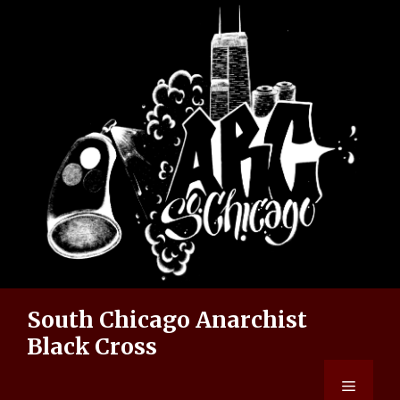
Skip
to
content
South Chicago Anarchist
Black Cross
Menu