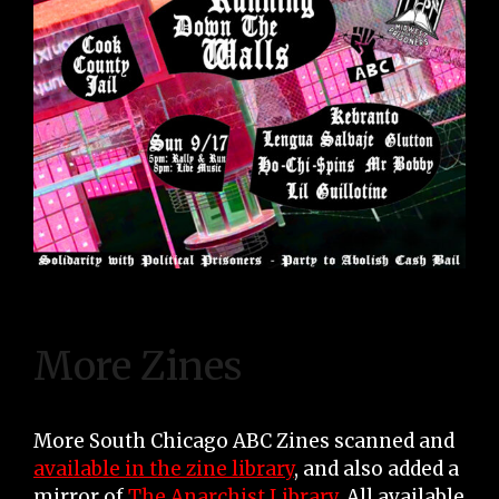
More Zines
More South Chicago ABC Zines scanned and
available in the zine library
, and also added a
mirror of
The Anarchist Library
. All available