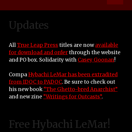
Updates
All
True Leap Press
titles are now
available
for download and order
through the website
and PO box. Solidarity with
Casey Goonan
!
Compa
Hybachi LeMar has been extradited
from IDOC to PADOC
. Be sure to check out
his new book
“The Ghetto-bred Anarchist”
and new zine
“Writings for Outcasts”
.
Free Hybachi LeMar!