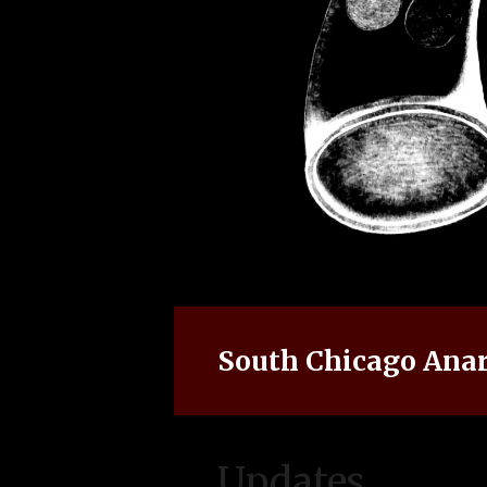
South Chicago Anar
Updates