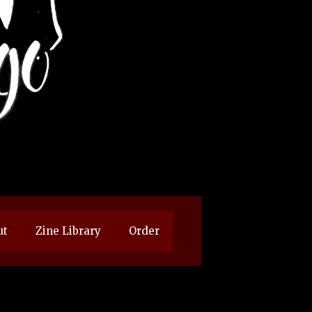
ut
Zine Library
Order