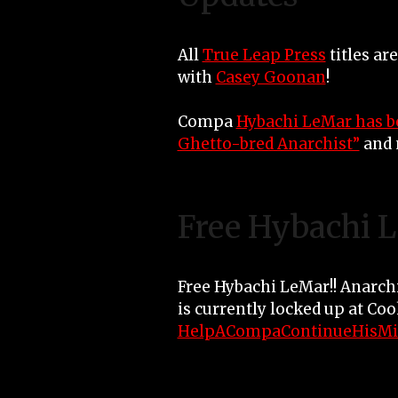
All
True Leap Press
titles ar
with
Casey Goonan
!
Compa
Hybachi LeMar has b
Ghetto-bred Anarchist”
and 
Free Hybachi 
Free Hybachi LeMar!! Anarch
is currently locked up at Co
HelpACompaContinueHisMi