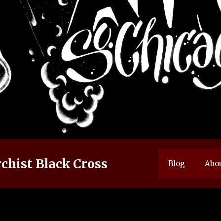
chist Black Cross
Blog
Abo