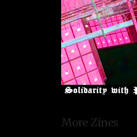
More Zines