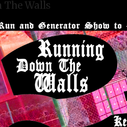
 The Walls