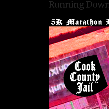
Running Down