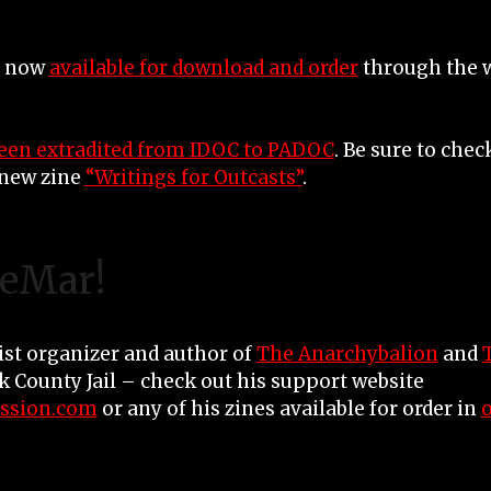
e now
available for download and order
through the w
een extradited from IDOC to PADOC
. Be sure to che
new zine
“Writings for Outcasts”
.
LeMar!
ist organizer and author of
The Anarchybalion
and
ok County Jail – check out his support website
ssion.com
or any of his zines available for order in
o