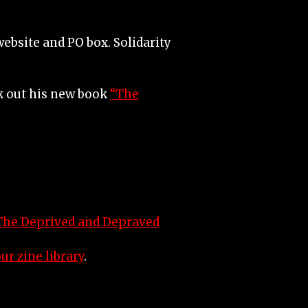
ebsite and PO box. Solidarity
ck out his new book
“The
The Deprived and Depraved
ur zine library
.